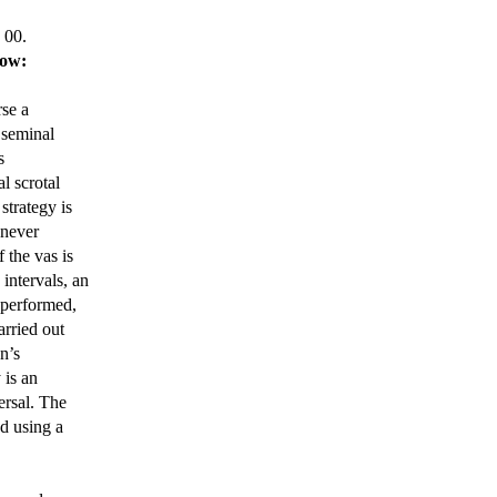
 00.
low:
rse a
 seminal
s
l scrotal
strategy is
enever
 the vas is
intervals, an
 performed,
arried out
n’s
 is an
ersal. The
d using a