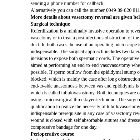
sending a phone number for callback.
Alternatively you can call the number 0049-89-820 811
More details about vasectomy reversal are given be
Surgical technique
Refertilization is a minimally invasive operation to reve
vasectomy or to treat a postinfectious obstruction of the
duct. In both cases the use of an operating microscope i
indispensable.
The surgical approach includes two latera
incisions to expose both spermatic cords. The operative 
aimed at performing an end-to-end-vasovasostomy wh
possible. If sperm outflow from the epididymal stump of
blocked, which is mainly the case after long obstruction 
end-to-side anastomosis between vas and epididymis is
which is called tubulovasostomy. Both techniques are c
using a microsurgical three-layer-technique. The surgeo
qualification to realize the necessity of tubulovasostomy
indispensable prerequisite in any case of vasectomy rev
wound is closed with self absorbable sutures and dresse
compressive bandage for one day.
Perioperative course