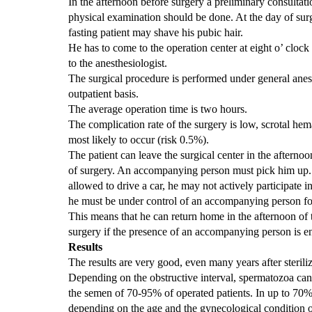
In the afternoon before surgery
a
preliminary consultati
physical examination should be done. At the day of sur
fasting patient may shave his pubic hair.
He has to come to the operation center at eight o’ clock 
to the anesthesiologist.
The surgical procedure is performed under general anes
outpatient basis.
The average operation time is two hours.
The complication rate of the surgery is low, scrotal he
most likely to occur (risk 0.5%).
The patient can leave the surgical center in the afternoo
of surgery. An accompanying person must pick him up. 
allowed to drive a car, he may not actively participate in
he must be under control of an accompanying person fo
This means that he can return home in the afternoon of 
surgery if the presence of an accompanying person is e
Results
The results are very good, even many years after steriliz
Depending on the obstructive interval, spermatozoa can
the semen of 70-95% of operated patients. In up to 70%
depending on the age and the gynecological condition of