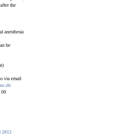
after the
al anesthesia
can be
t)
so via email
uc.de
 00
l 2012