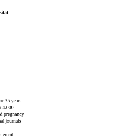
ität
or 35 years.
n 4.000
nd pregnancy
al journals
ia email