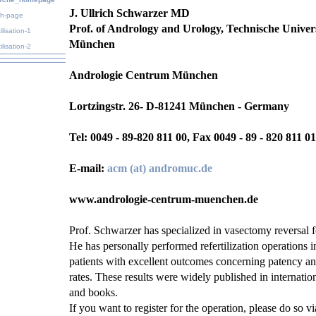
J. Ullrich Schwarzer MD
sh-page
Prof. of Andrology and Urology, Technische Univers
ilisation-1
München
ilisation-2
Andrologie Centrum München
Lortzingstr. 26
- D-81241 München - Germany
Tel: 0049 - 89-820 811 00, Fax 0049 - 89 - 820 811 01
E-mail:
acm (at) andromuc.de
www.andrologie-centrum-muenchen.de
Prof. Schwarzer has specialized in vasectomy reversal f
He has personally performed refertilization operations i
patients with excellent outcomes concerning patency a
rates. These results were widely published in internation
and books.
If you want to register for the operation, please do so v