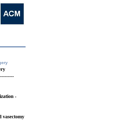
gery
ery
---------
zation -
nd vasectomy