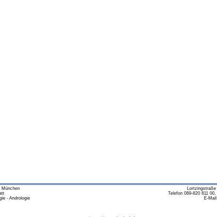
m München
Lortzingstraß
tt
Telefon 089-820 811 00,
ie - Andrologie
E-Mail