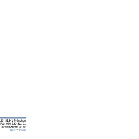
e 26, 81241 München
 Fax 089-820 811 01
: info@andromuc.de
Impressum