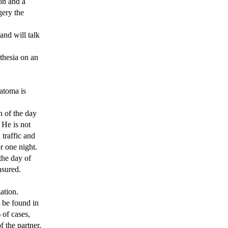
on and a
gery the
and will talk
thesia on an
matoma is
n of the day
He is not
 traffic and
r one night.
the day of
nsured.
ation.
 be found in
 of cases,
 the partner,