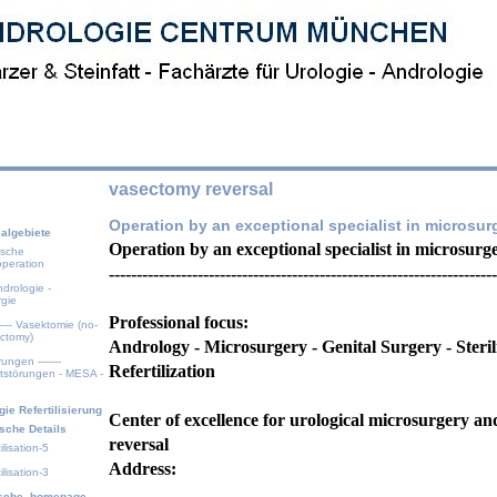
vasectomy reversal
Operation by an exceptional specialist in microsur
algebiete
Operation by an exceptional specialist in microsurg
ische
operation
----------------------------------------------------------------------
drologie -
rgie
Professional focus:
 ---- Vasektomie (no-
ectomy)
Andrology - Microsurgery - Genital Surgery - Sterili
rungen -------
Refertilization
itstörungen - MESA -
gie Refertilisierung
Center of excellence for urological microsurgery a
sche Details
reversal
ilisation-5
Address:
ilisation-3
ische_homepage