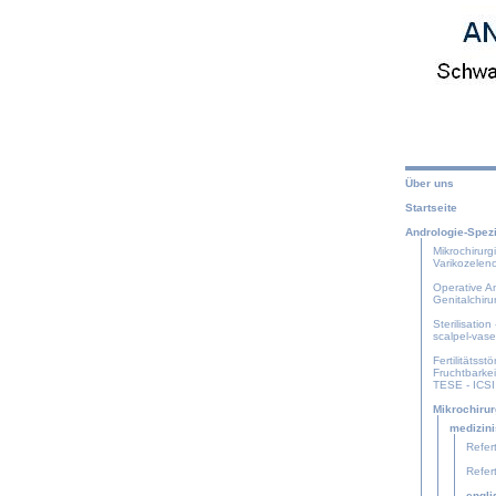
Über uns
Startseite
Andrologie-Spezi
Mikrochirurg
Varikozelen
Operative An
Genitalchiru
Sterilisation
scalpel-vas
Fertilitätsstö
Fruchtbarke
TESE - ICSI
Mikrochirur
medizini
Refert
Refert
engl