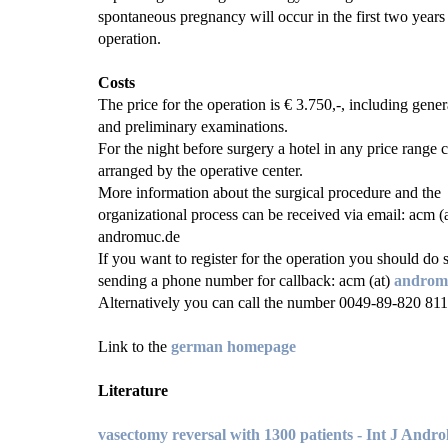
spontaneous pregnancy will occur in the first two years 
operation.
Costs
The price for the operation is € 3.750,-, including gener
and preliminary examinations.
For the night before surgery a hotel in any price range 
arranged by the operative center.
More information about the surgical procedure and the
organizational process can be received via email: acm (a
andromuc.de
If you want to register for the operation you should do 
sending a phone number for callback: acm (at)
androm
Alternatively you can call the number 0049-89-820 811
Link to the
german homepage
Literature
vasectomy reversal with 1300 patients - Int J Andro