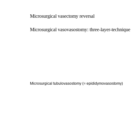
Microsurgical vasectomy reversal
Microsurgical vasovasostomy: three-layer-technique
Microsurgical tubulovasostomy (= epididymovasostomy)